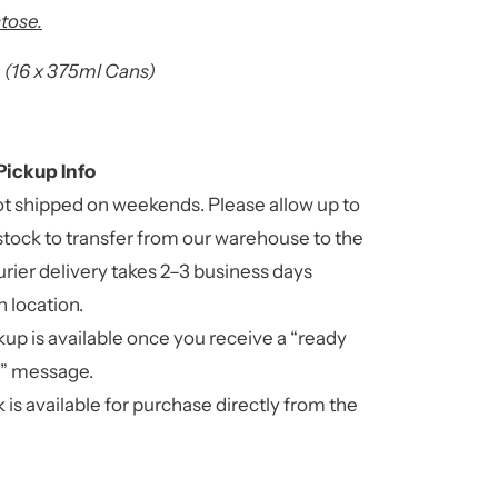
tose.
(16 x 375ml Cans)
Pickup Info
ot shipped on weekends. Please allow up to
stock to transfer from our warehouse to the
rier delivery takes 2–3 business days
 location.
up is available once you receive a “ready
n” message.
 is available for purchase directly from the