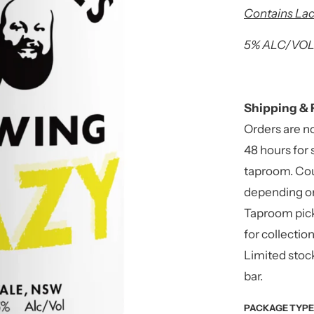
Contains Lac
5% ALC/VOL 
Shipping & 
Orders are n
48 hours for 
taproom. Cou
depending on
Taproom pick
for collectio
Limited stock
bar.
PACKAGE TYPE