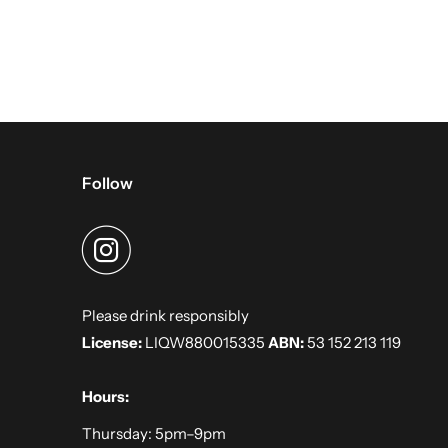
Follow
Please drink responsibly
License:
LIQW880015335
ABN:
53 152 213 119
Hours:
Thursday: 5pm–9pm