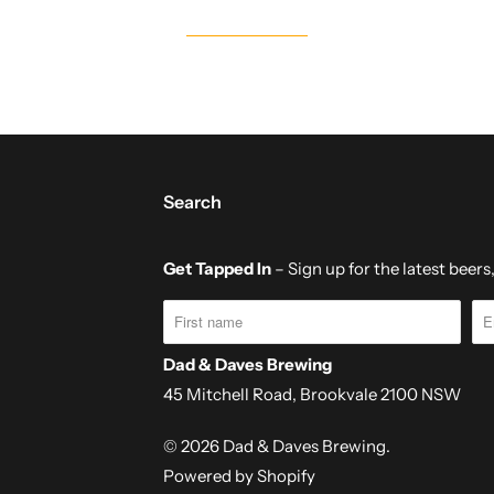
Search
Get Tapped In
– Sign up for the latest beer
Dad & Daves Brewing
45 Mitchell Road, Brookvale 2100 NSW
© 2026
Dad & Daves Brewing
.
Powered by Shopify