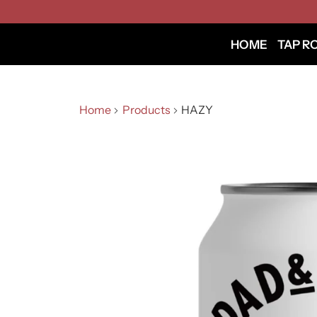
HOME
TAP R
Home
Products
HAZY