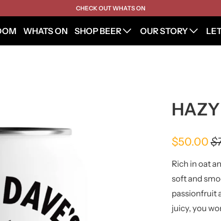
CHECK OUT WHATS ON
OOM
WHATS ON
SHOP BEER
OUR STORY
LE
HAZY
$50.00
$
Rich in oat a
soft and smo
passionfruit 
juicy, you wo