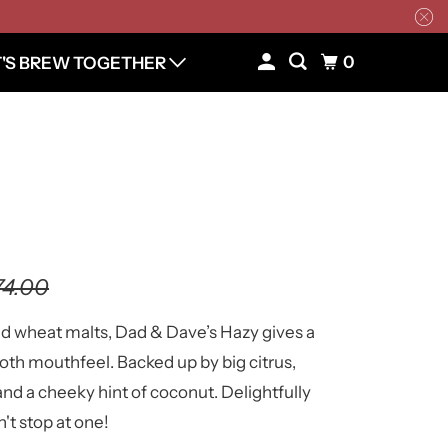
0
T'S BREW TOGETHER
74.00
nd wheat malts, Dad & Dave’s Hazy gives a
oth mouthfeel. Backed up by big citrus,
and a cheeky hint of coconut. Delightfully
n't stop at one!