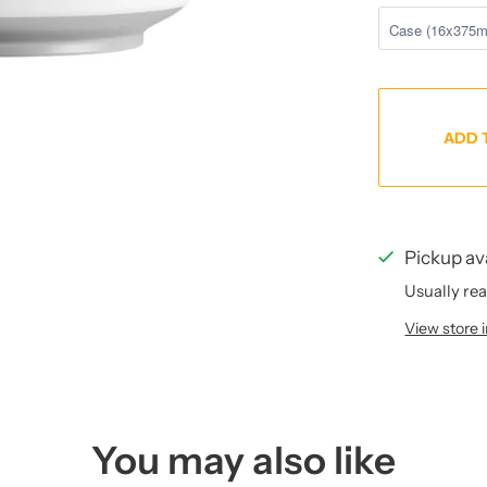
ADD 
Pickup av
Usually rea
View store 
You may also like