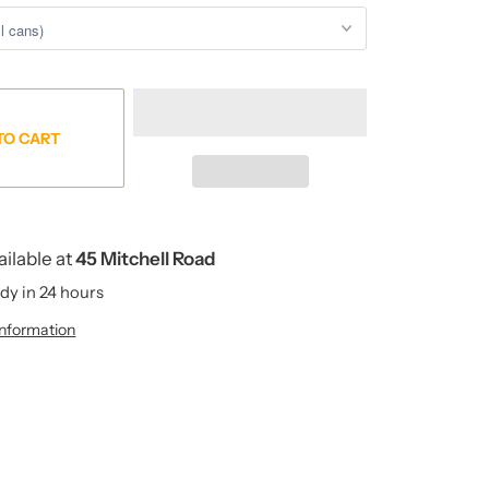
TO CART
ailable at
45 Mitchell Road
dy in 24 hours
information