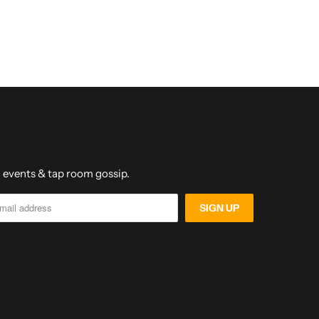
s, events & tap room gossip.