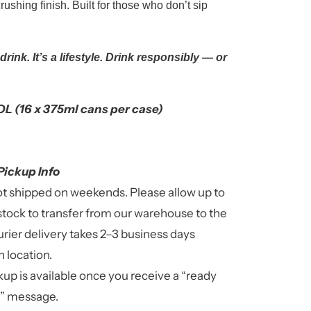
rushing finish. Built for those who don’t sip
a drink. It’s a lifestyle. Drink responsibly — or
L (16 x 375ml cans per case)
Pickup Info
ot shipped on weekends. Please allow up to
stock to transfer from our warehouse to the
rier delivery takes 2–3 business days
 location.
up is available once you receive a “ready
n” message.