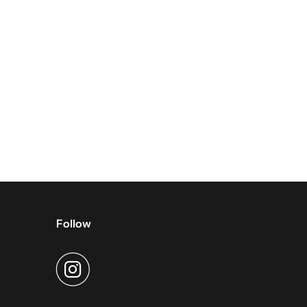
Follow