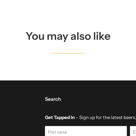
T
H
I
S
You may also like
P
R
O
D
U
C
T
Search
I
S
Get Tapped In
– Sign up for the latest beer
A
V