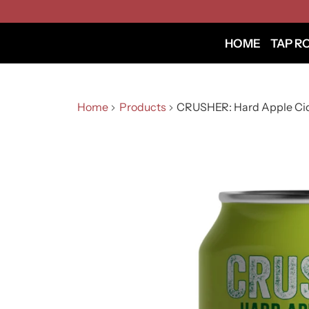
HOME
TAP R
Home
Products
CRUSHER: Hard Apple Ci