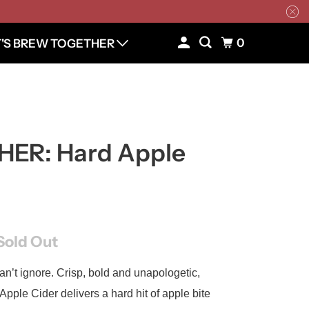
0
T'S BREW TOGETHER
ER: Hard Apple
Sold Out
an’t ignore. Crisp, bold and unapologetic,
pple Cider delivers a hard hit of apple bite