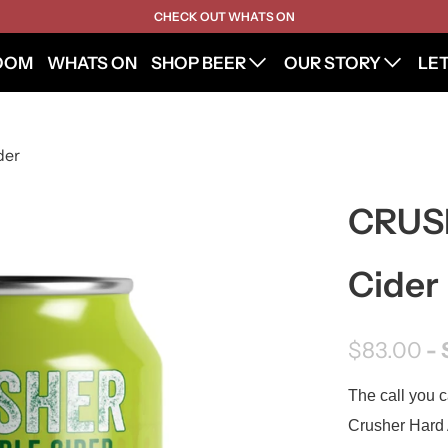
CHECK OUT WHATS ON
OOM
WHATS ON
SHOP BEER
OUR STORY
LE
der
CRUSH
Cider
$83.00
- 
The call you c
Crusher Hard A