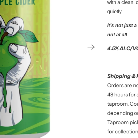
with a clean, c
quietly.
It’s not just 
not at all.
4.5% ALC/VO
Shipping & 
Orders are n
48 hours for 
taproom. Cou
depending on
Taproom pick
for collectio