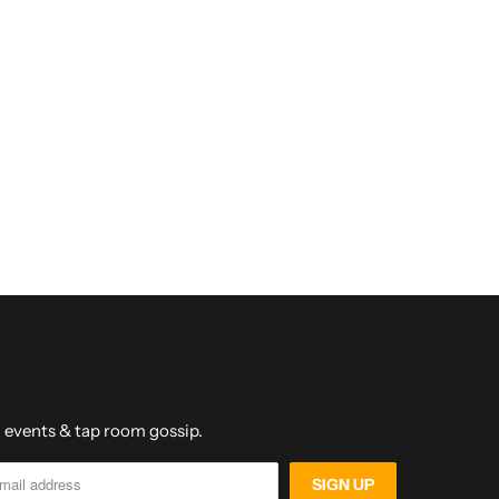
s, events & tap room gossip.