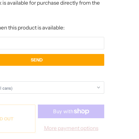
 is available for purchase directly from the
n this product is available:
D OUT
More payment options