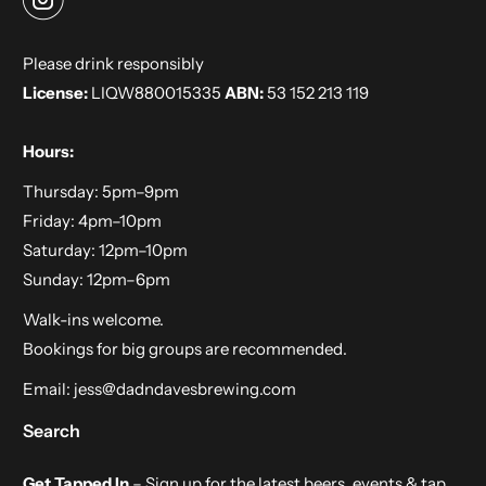
V
A
Please drink responsibly
I
License:
LIQW880015335
ABN:
53 152 213 119
L
A
Hours:
B
Thursday: 5pm–9pm
L
Friday: 4pm–10pm
E
Saturday: 12pm–10pm
:
Sunday: 12pm–6pm
Walk-ins welcome.
Bookings for big groups are recommended.
Email:
jess@dadndavesbrewing.com
Search
Get Tapped In
– Sign up for the latest beers, events & tap