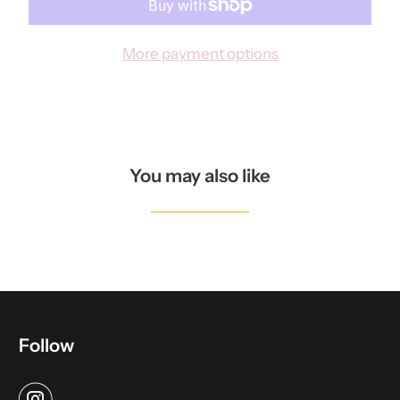
N
T
More payment options
H
I
S
P
R
You may also like
O
D
U
C
T
I
Follow
S
A