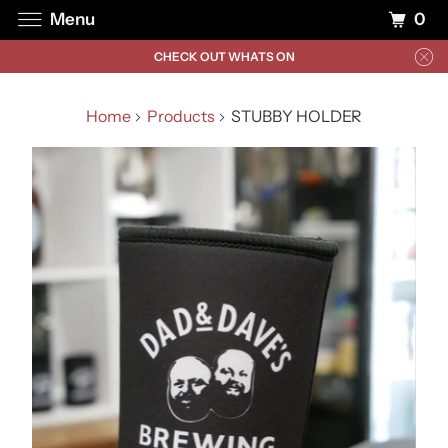
0
Menu
CHECK OUT WHATS ON
Home
Products
STUBBY HOLDER