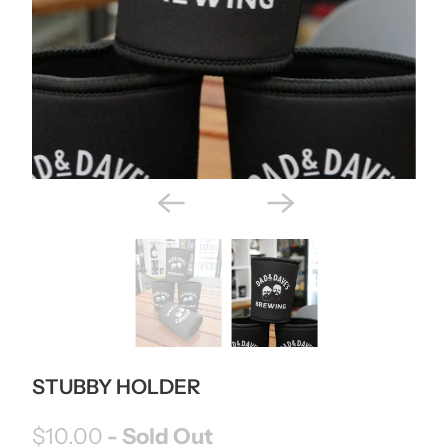
STUBBY HOLDER
$10.00
- Sold Out