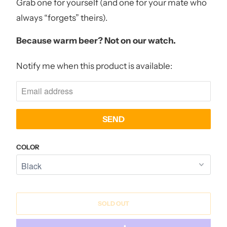
Grab one for yourself (and one for your mate who
always “forgets” theirs).
Because warm beer? Not on our watch.
Notify me when this product is available:
N
O
T
I
F
Y
COLOR
M
E
W
H
SOLD OUT
E