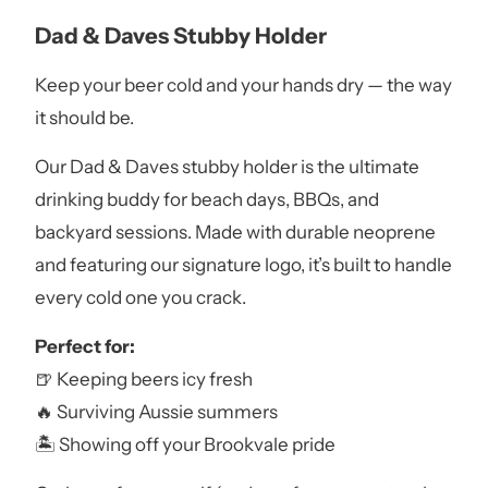
Dad & Daves Stubby Holder
Keep your beer cold and your hands dry — the way
it should be.
Our Dad & Daves stubby holder is the ultimate
drinking buddy for beach days, BBQs, and
backyard sessions. Made with durable neoprene
and featuring our signature logo, it’s built to handle
every cold one you crack.
Perfect for:
🍺 Keeping beers icy fresh
🔥 Surviving Aussie summers
🏝️ Showing off your Brookvale pride