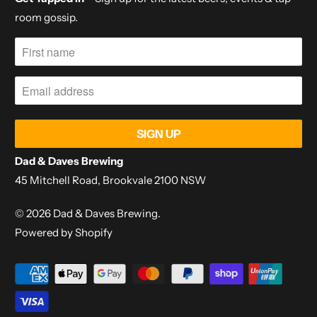
room gossip.
Dad & Daves Brewing
45 Mitchell Road, Brookvale 2100 NSW
© 2026
Dad & Daves Brewing
.
Powered by Shopify